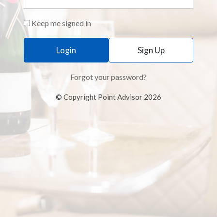
Keep me signed in
Sign Up
Forgot your password?
© Copyright Point Advisor 2026