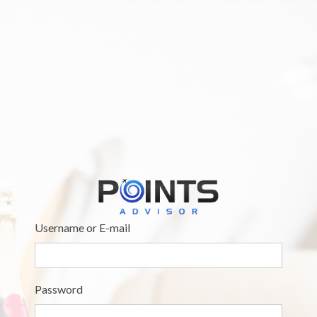
Username or E-mail
Password