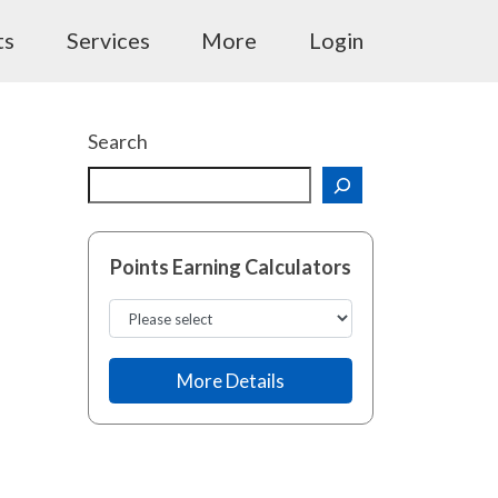
ts
Services
More
Login
Search
Points Earning Calculators
More Details