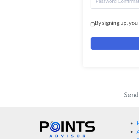
By signing up, you
Send
A