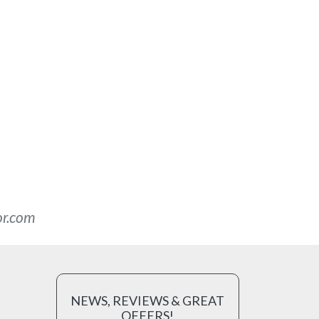
or.com
NEWS, REVIEWS & GREAT
OFFERS!