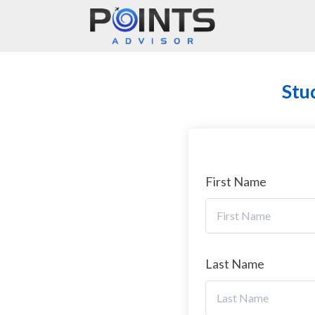
Main Navigation
Stu
First Name
Last Name