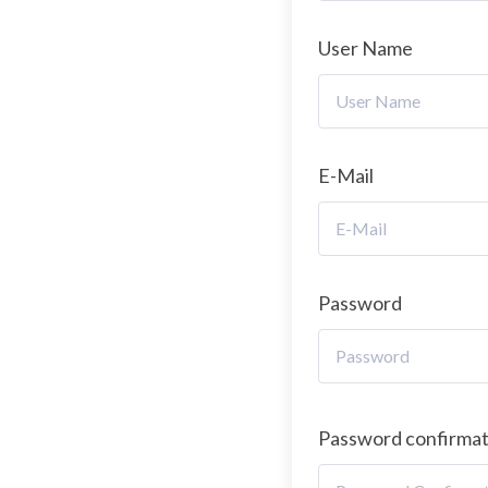
User Name
E-Mail
Password
Password confirmat