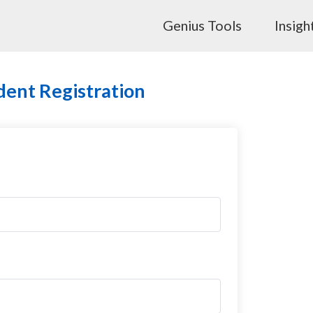
Genius Tools
Insigh
dent Registration