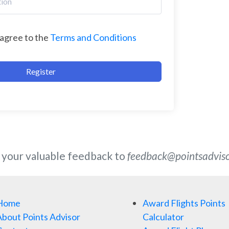
 agree to the
Terms and Conditions
Register
 your valuable feedback to
feedback@pointsadvis
Home
Award Flights Points
bout Points Advisor
Calculator