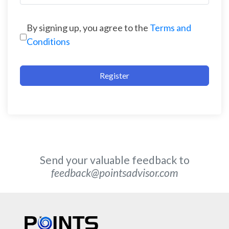
By signing up, you agree to the
Terms and
Conditions
Register
Send your valuable feedback to
feedback@pointsadvisor.com