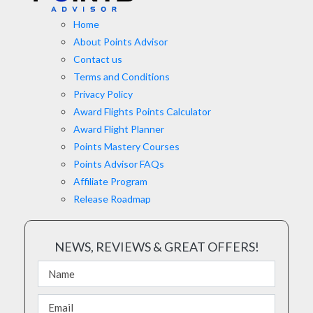
Home
About Points Advisor
Contact us
Terms and Conditions
Privacy Policy
Award Flights Points Calculator
Award Flight Planner
Points Mastery Courses
Points Advisor FAQs
Affiliate Program
Release Roadmap
NEWS, REVIEWS & GREAT OFFERS!