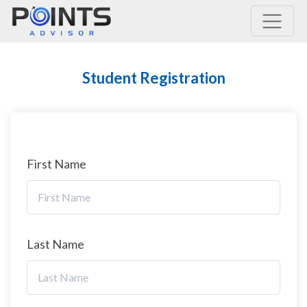
Main Navigation
Student Registration
First Name
Last Name