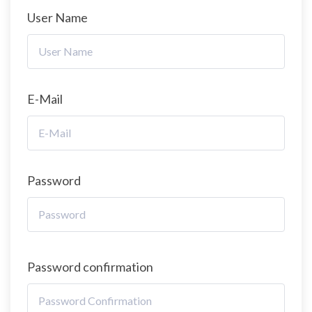
User Name
E-Mail
Password
Password confirmation