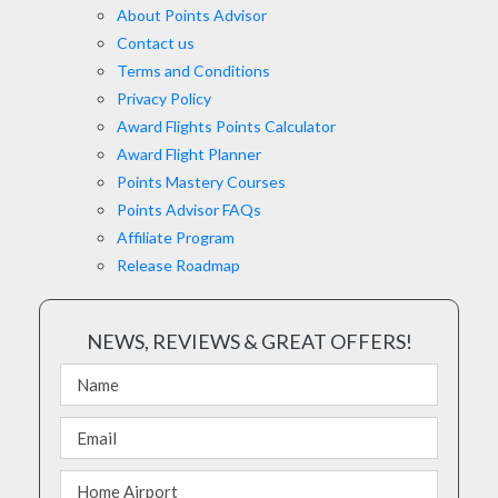
About Points Advisor
Contact us
Terms and Conditions
Privacy Policy
Award Flights Points Calculator
Award Flight Planner
Points Mastery Courses
Points Advisor FAQs
Affiliate Program
Release Roadmap
NEWS, REVIEWS & GREAT OFFERS!