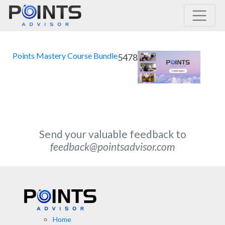
Main Navigation
Points Mastery Course Bundle
5478
Send your valuable feedback to
feedback@pointsadvisor.com
Home