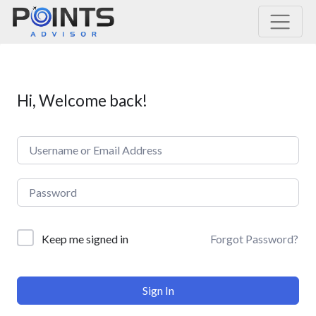
Main Navigation
Hi, Welcome back!
Forgot Password?
Keep me signed in
Sign In