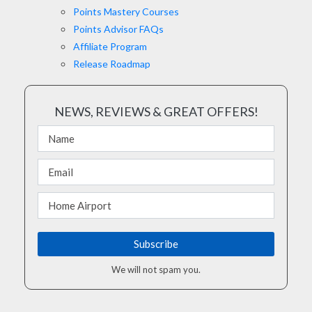
Points Mastery Courses
Points Advisor FAQs
Affiliate Program
Release Roadmap
NEWS, REVIEWS & GREAT OFFERS!
We will not spam you.