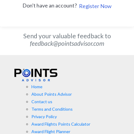
Don't have an account?
Register Now
Send your valuable feedback to
feedback@pointsadvisor.com
Home
About Points Advisor
Contact us
Terms and Conditions
Privacy Policy
Award Flights Points Calculator
Award Flight Planner