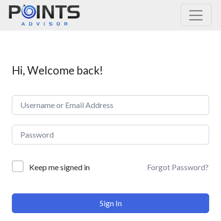
Main Navigation
Hi, Welcome back!
Forgot Password?
Keep me signed in
Sign In