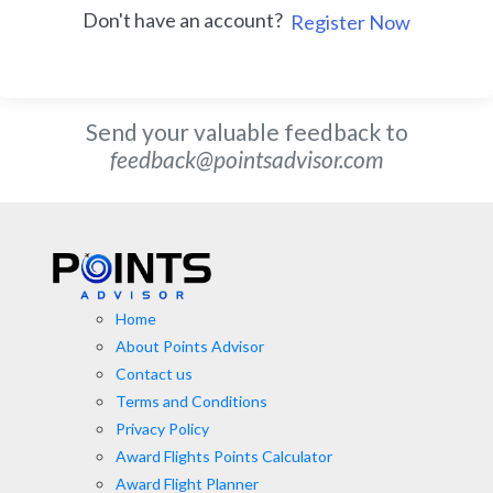
Don't have an account?
Register Now
Send your valuable feedback to
feedback@pointsadvisor.com
Home
About Points Advisor
Contact us
Terms and Conditions
Privacy Policy
Award Flights Points Calculator
Award Flight Planner