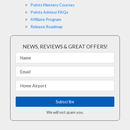
Points Mastery Courses
Points Advisor FAQs
Affiliate Program
Release Roadmap
NEWS, REVIEWS & GREAT OFFERS!
We will not spam you.