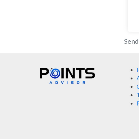
Send
A
C
T
P