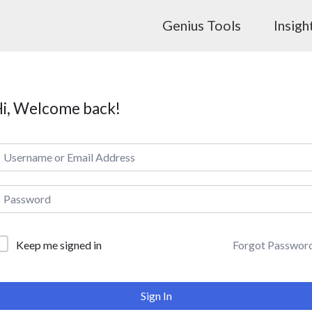
Genius Tools
Insigh
i, Welcome back!
Forgot Passwor
Keep me signed in
Sign In