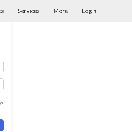
ts
Services
More
Login
d?