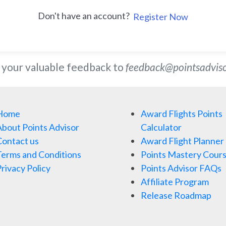
Don't have an account?
Register Now
 your valuable feedback to
feedback@pointsadvis
Home
Award Flights Points
bout Points Advisor
Calculator
ontact us
Award Flight Planner
erms and Conditions
Points Mastery Cour
rivacy Policy
Points Advisor FAQs
Affiliate Program
Release Roadmap