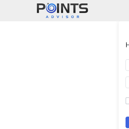
Main Navigation
H