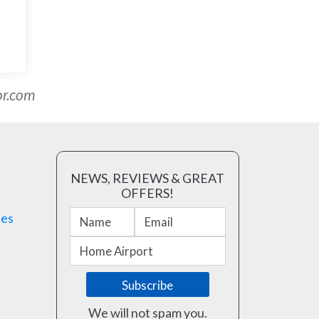
or.com
NEWS, REVIEWS & GREAT
OFFERS!
ses
We will not spam you.