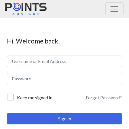
Main Navigation
Hi, Welcome back!
Forgot Password?
Keep me signed in
Sign In