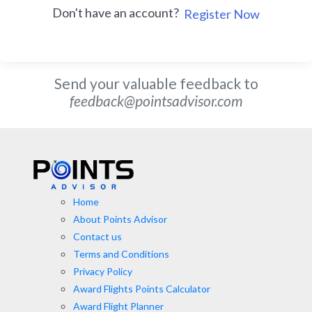
Don't have an account?
Register Now
Send your valuable feedback to
feedback@pointsadvisor.com
Home
About Points Advisor
Contact us
Terms and Conditions
Privacy Policy
Award Flights Points Calculator
Award Flight Planner