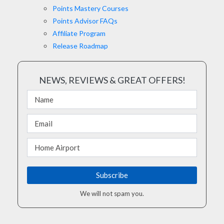
Points Mastery Courses
Points Advisor FAQs
Affiliate Program
Release Roadmap
NEWS, REVIEWS & GREAT OFFERS!
We will not spam you.