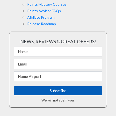
Points Mastery Courses
Points Advisor FAQs
Affiliate Program
Release Roadmap
NEWS, REVIEWS & GREAT OFFERS!
We will not spam you.