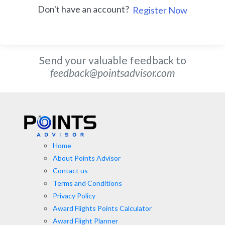
Don't have an account?
Register Now
Send your valuable feedback to
feedback@pointsadvisor.com
Home
About Points Advisor
Contact us
Terms and Conditions
Privacy Policy
Award Flights Points Calculator
Award Flight Planner