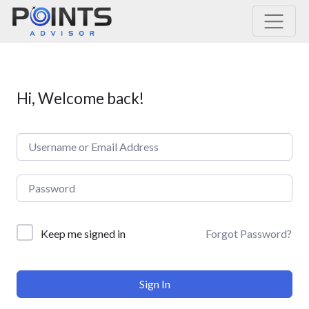
Main Navigation
Hi, Welcome back!
Forgot Password?
Keep me signed in
Sign In