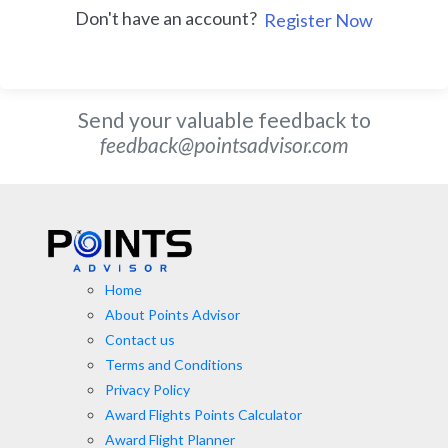
Don't have an account?
Register Now
Send your valuable feedback to
feedback@pointsadvisor.com
Home
About Points Advisor
Contact us
Terms and Conditions
Privacy Policy
Award Flights Points Calculator
Award Flight Planner