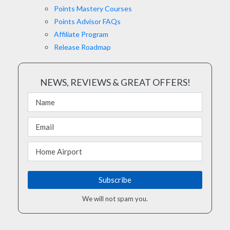
Points Mastery Courses
Points Advisor FAQs
Affiliate Program
Release Roadmap
NEWS, REVIEWS & GREAT OFFERS!
We will not spam you.