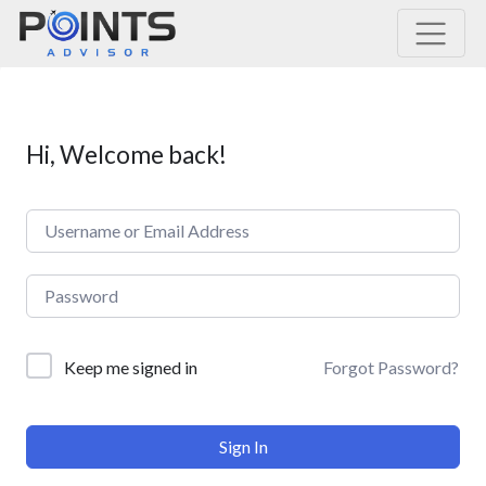
Main Navigation
Hi, Welcome back!
Forgot Password?
Keep me signed in
Sign In