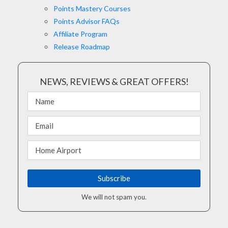
Points Mastery Courses
Points Advisor FAQs
Affiliate Program
Release Roadmap
NEWS, REVIEWS & GREAT OFFERS!
We will not spam you.