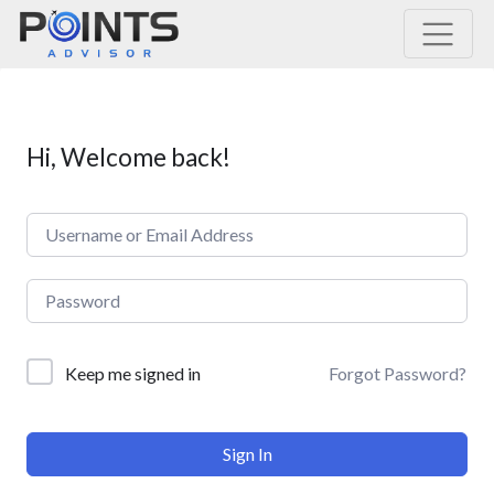
Main Navigation
Hi, Welcome back!
Forgot Password?
Keep me signed in
Sign In