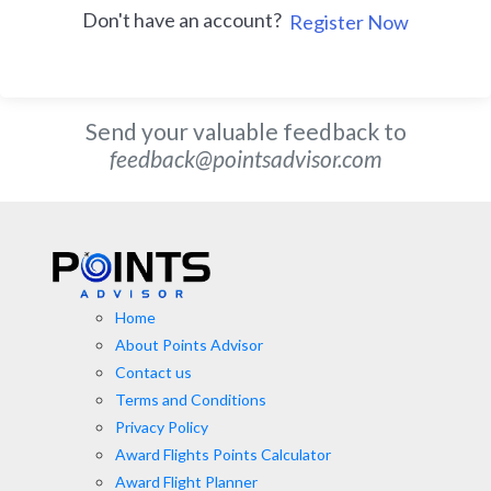
Don't have an account?
Register Now
Send your valuable feedback to
feedback@pointsadvisor.com
Home
About Points Advisor
Contact us
Terms and Conditions
Privacy Policy
Award Flights Points Calculator
Award Flight Planner