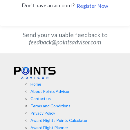
Don't have an account?
Register Now
Send your valuable feedback to
feedback@pointsadvisor.com
Home
About Points Advisor
Contact us
Terms and Conditions
Privacy Policy
Award Flights Points Calculator
Award Flight Planner