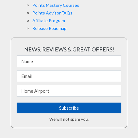
Points Mastery Courses
Points Advisor FAQs
Affiliate Program
Release Roadmap
NEWS, REVIEWS & GREAT OFFERS!
We will not spam you.