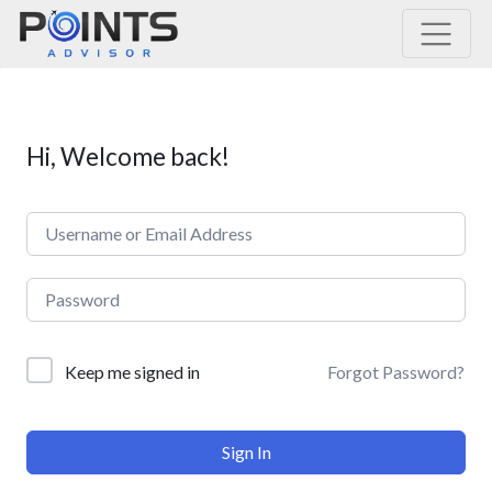
Main Navigation
Hi, Welcome back!
Forgot Password?
Keep me signed in
Sign In