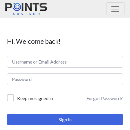
Main Navigation
Hi, Welcome back!
Forgot Password?
Keep me signed in
Sign In