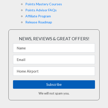
Points Mastery Courses
Points Advisor FAQs
Affiliate Program
Release Roadmap
NEWS, REVIEWS & GREAT OFFERS!
We will not spam you.