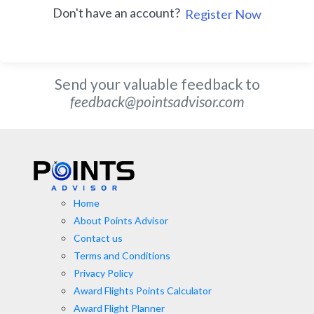
Don't have an account?
Register Now
Send your valuable feedback to
feedback@pointsadvisor.com
Home
About Points Advisor
Contact us
Terms and Conditions
Privacy Policy
Award Flights Points Calculator
Award Flight Planner