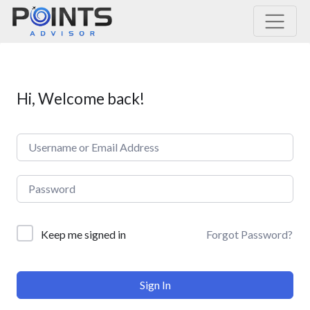
Main Navigation
Hi, Welcome back!
Forgot Password?
Keep me signed in
Sign In