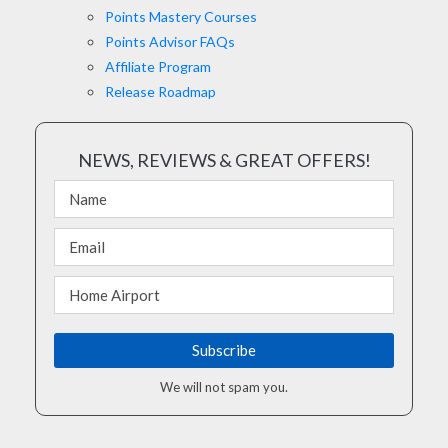
Points Mastery Courses
Points Advisor FAQs
Affiliate Program
Release Roadmap
NEWS, REVIEWS & GREAT OFFERS!
We will not spam you.