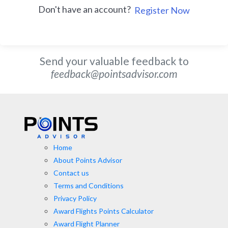
Don't have an account?
Register Now
Send your valuable feedback to
feedback@pointsadvisor.com
Home
About Points Advisor
Contact us
Terms and Conditions
Privacy Policy
Award Flights Points Calculator
Award Flight Planner