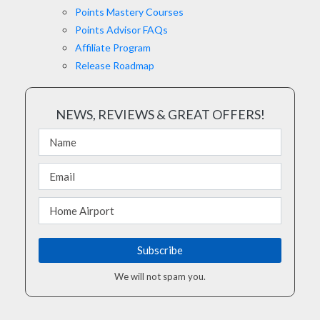
Points Mastery Courses
Points Advisor FAQs
Affiliate Program
Release Roadmap
NEWS, REVIEWS & GREAT OFFERS!
We will not spam you.