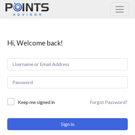
Main Navigation
Hi, Welcome back!
Forgot Password?
Keep me signed in
Sign In