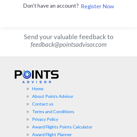
Don't have an account?
Register Now
Send your valuable feedback to
feedback@pointsadvisor.com
Home
About Points Advisor
Contact us
Terms and Conditions
Privacy Policy
Award Flights Points Calculator
Award Flight Planner