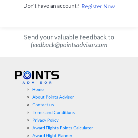
Don't have an account?
Register Now
Send your valuable feedback to
feedback@pointsadvisor.com
Home
About Points Advisor
Contact us
Terms and Conditions
Privacy Policy
Award Flights Points Calculator
Award Flight Planner