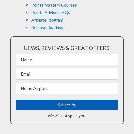
Points Mastery Courses
Points Advisor FAQs
Affiliate Program
Release Roadmap
NEWS, REVIEWS & GREAT OFFERS!
We will not spam you.