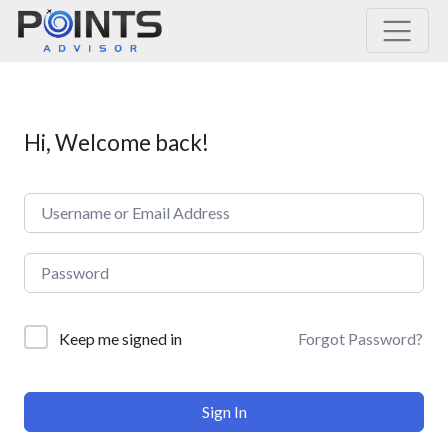
Main Navigation
Hi, Welcome back!
Forgot Password?
Keep me signed in
Sign In