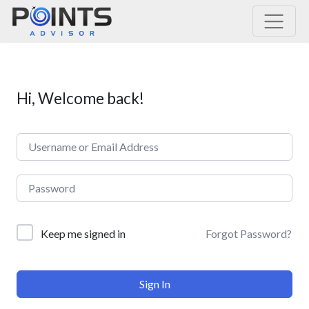
Main Navigation
Hi, Welcome back!
Forgot Password?
Keep me signed in
Sign In