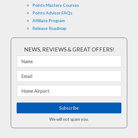
Points Mastery Courses
Points Advisor FAQs
Affiliate Program
Release Roadmap
NEWS, REVIEWS & GREAT OFFERS!
We will not spam you.