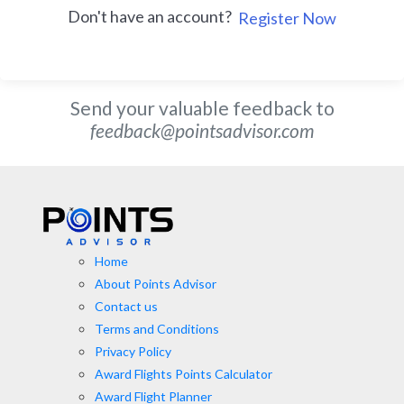
Don't have an account?
Register Now
Send your valuable feedback to
feedback@pointsadvisor.com
Home
About Points Advisor
Contact us
Terms and Conditions
Privacy Policy
Award Flights Points Calculator
Award Flight Planner