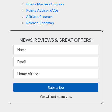
Points Mastery Courses
Points Advisor FAQs
Affiliate Program
Release Roadmap
NEWS, REVIEWS & GREAT OFFERS!
We will not spam you.