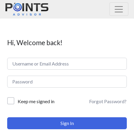
Main Navigation
Hi, Welcome back!
Forgot Password?
Keep me signed in
Sign In