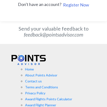
Don't have an account?
Register Now
Send your valuable feedback to
feedback@pointsadvisor.com
Home
About Points Advisor
Contact us
Terms and Conditions
Privacy Policy
Award Flights Points Calculator
Award Flight Planner