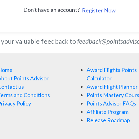
Don't have an account?
Register Now
 your valuable feedback to
feedback@pointsadvis
Home
Award Flights Points
bout Points Advisor
Calculator
ontact us
Award Flight Planner
erms and Conditions
Points Mastery Cour
rivacy Policy
Points Advisor FAQs
Affiliate Program
Release Roadmap