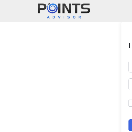
Main Navigation
H