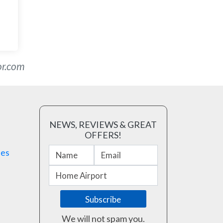
or.com
NEWS, REVIEWS & GREAT
OFFERS!
ses
We will not spam you.