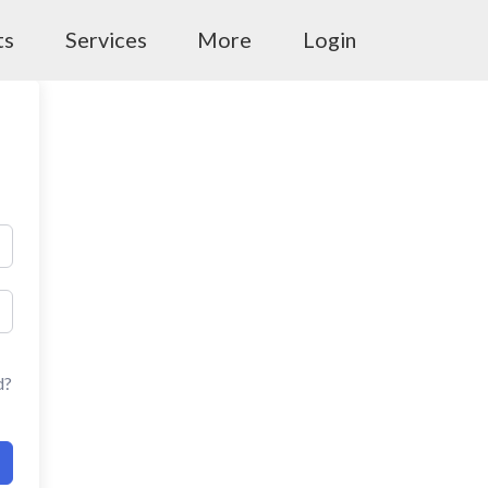
ts
Services
More
Login
d?