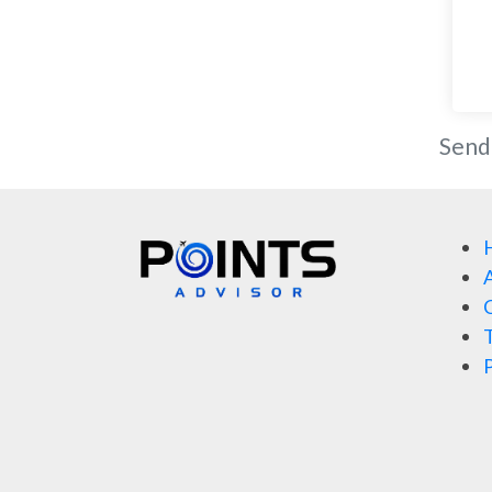
Send
A
C
T
P