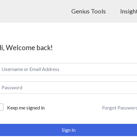
Genius Tools
Insigh
i, Welcome back!
Forgot Passwor
Keep me signed in
Sign In