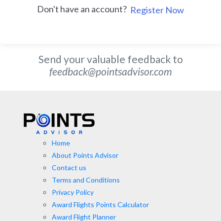
Don't have an account?
Register Now
Send your valuable feedback to
feedback@pointsadvisor.com
Home
About Points Advisor
Contact us
Terms and Conditions
Privacy Policy
Award Flights Points Calculator
Award Flight Planner