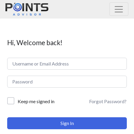
Main Navigation
Hi, Welcome back!
Forgot Password?
Keep me signed in
Sign In