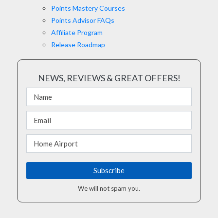
Points Mastery Courses
Points Advisor FAQs
Affiliate Program
Release Roadmap
NEWS, REVIEWS & GREAT OFFERS!
We will not spam you.