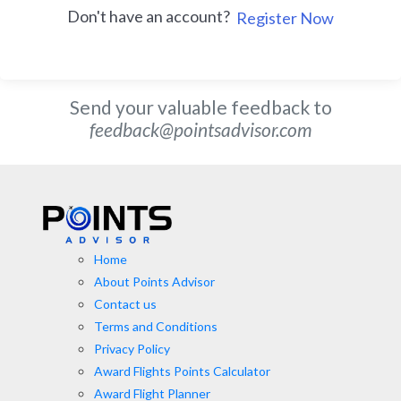
Don't have an account?
Register Now
Send your valuable feedback to
feedback@pointsadvisor.com
Home
About Points Advisor
Contact us
Terms and Conditions
Privacy Policy
Award Flights Points Calculator
Award Flight Planner