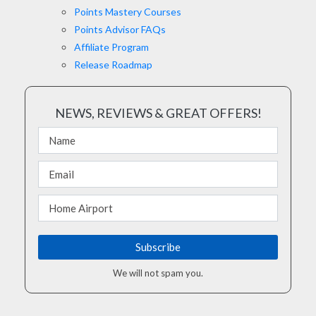
Points Mastery Courses
Points Advisor FAQs
Affiliate Program
Release Roadmap
NEWS, REVIEWS & GREAT OFFERS!
We will not spam you.