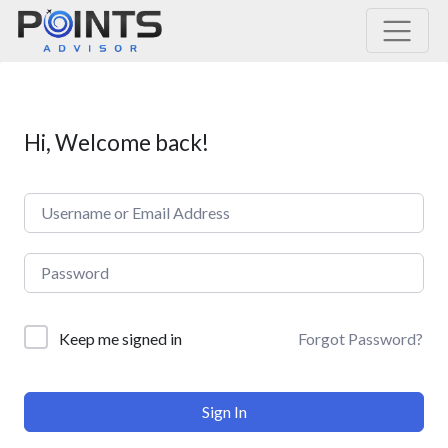
Main Navigation
Hi, Welcome back!
Forgot Password?
Keep me signed in
Sign In