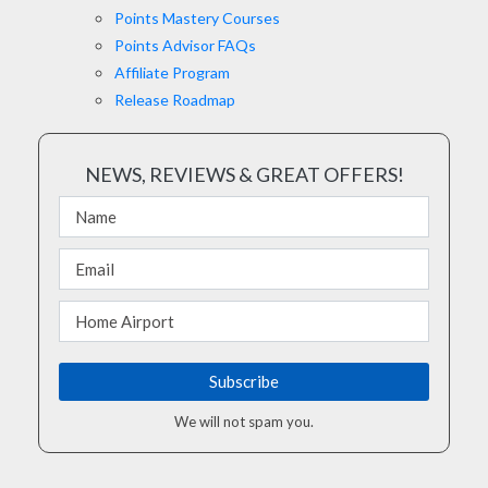
Points Mastery Courses
Points Advisor FAQs
Affiliate Program
Release Roadmap
NEWS, REVIEWS & GREAT OFFERS!
We will not spam you.