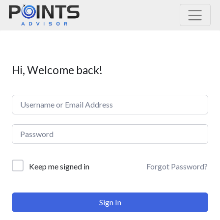
Main Navigation
Hi, Welcome back!
Forgot Password?
Keep me signed in
Sign In