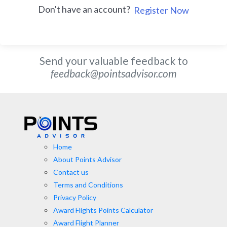
Don't have an account?
Register Now
Send your valuable feedback to
feedback@pointsadvisor.com
Home
About Points Advisor
Contact us
Terms and Conditions
Privacy Policy
Award Flights Points Calculator
Award Flight Planner