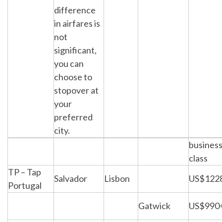
difference
in airfares is
not
significant,
you can
choose to
stopover at
your
preferred
city.
busines
class
TP – Tap
Salvador
Lisbon
US$122
Portugal
Gatwick
US$990