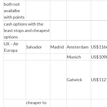
both not
availalbe
with points
cash options with the
least stops and cheapest
options
UX – Air
Salvador
Madrid
Amsterdam
US$116
Europa
Munich
US$109
Gatwick
US$112
cheaper to