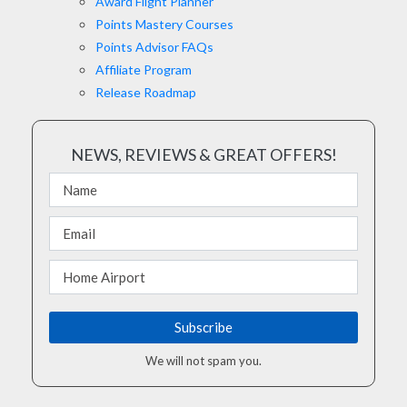
Award Flight Planner
Points Mastery Courses
Points Advisor FAQs
Affiliate Program
Release Roadmap
NEWS, REVIEWS & GREAT OFFERS!
We will not spam you.