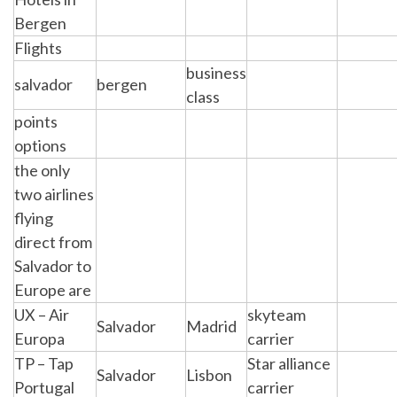
Bergen
Flights
business
salvador
bergen
class
points
options
the only
two airlines
flying
direct from
Salvador to
Europe are
UX – Air
skyteam
Salvador
Madrid
Europa
carrier
TP – Tap
Star alliance
Salvador
Lisbon
Portugal
carrier