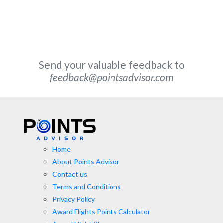
Send your valuable feedback to
feedback@pointsadvisor.com
Home
About Points Advisor
Contact us
Terms and Conditions
Privacy Policy
Award Flights Points Calculator