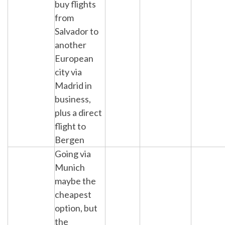
buy flights
from
Salvador to
another
European
city via
Madrid in
business,
plus a direct
flight to
Bergen
Going via
Munich
maybe the
cheapest
option, but
the