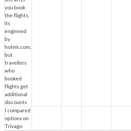
you book
the flights,
its
enginned
by
hotels.com,
but
travellers
who
booked
flights get
additional
discounts
I compared
options on
Trivago