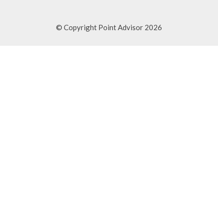
© Copyright Point Advisor 2026