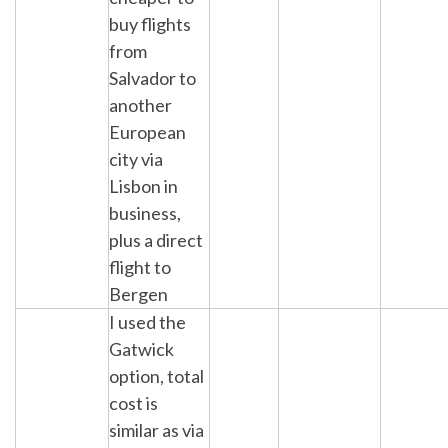
buy flights
from
Salvador to
another
European
city via
Lisbon in
business,
plus a direct
flight to
Bergen
I used the
Gatwick
option, total
cost is
similar as via