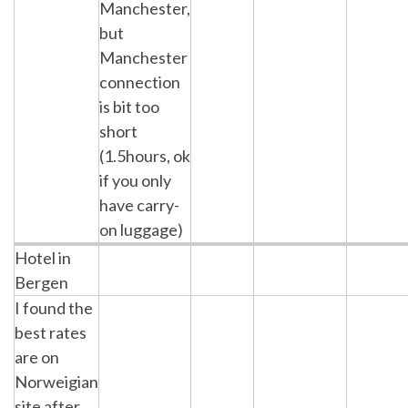
Manchester,
but
Manchester
connection
is bit too
short
(1.5hours, ok
if you only
have carry-
on luggage)
Hotel in
Bergen
I found the
best rates
are on
Norweigian
site after