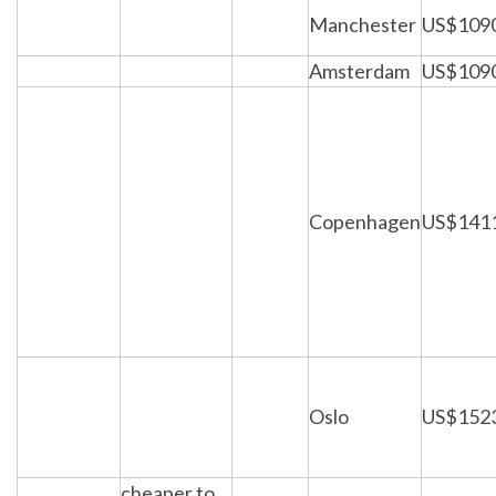
Manchester
US$109
Amsterdam
US$109
Copenhagen
US$141
Oslo
US$152
cheaper to