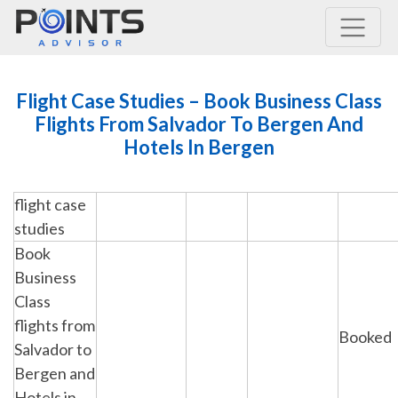
Main Navigation
Flight Case Studies – Book Business Class
Flights From Salvador To Bergen And
Hotels In Bergen
flight case
studies
Book
Business
Class
flights from
Booked
Salvador to
Bergen and
Hotels in