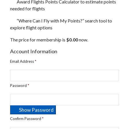
Award Flights Points Calculator to estimate points
needed for flights
“Where Can I Fly with My Points?” search tool to
explore flight options
The price for membership is
$0.00
now.
Account Information
Email Address
*
Password
*
Show Password
Confirm Password
*