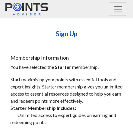
Main Navigation
Sign Up
Membership Information
You have selected the
Starter
membership.
Start maximising your points with essential tools and
expert insights. Starter membership gives you unlimited
access to essential resources designed to help you earn
and redeem points more effectively.
Starter Membership Includes:
Unlimited access to expert guides on earning and
redeeming points