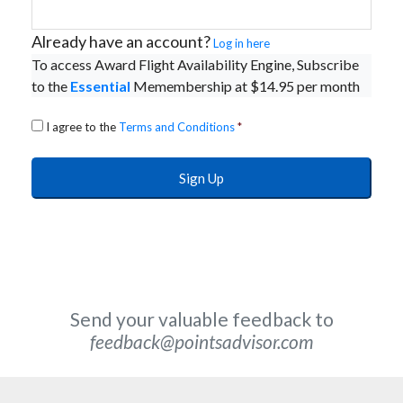
Already have an account?
Log in here
To access Award Flight Availability Engine, Subscribe
to the
Essential
Memembership at $14.95 per month
I agree to the
Terms and Conditions
*
Send your valuable feedback to
feedback@pointsadvisor.com