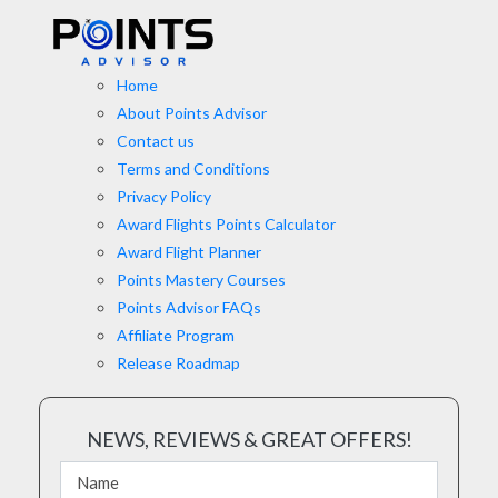
Home
About Points Advisor
Contact us
Terms and Conditions
Privacy Policy
Award Flights Points Calculator
Award Flight Planner
Points Mastery Courses
Points Advisor FAQs
Affiliate Program
Release Roadmap
NEWS, REVIEWS & GREAT OFFERS!