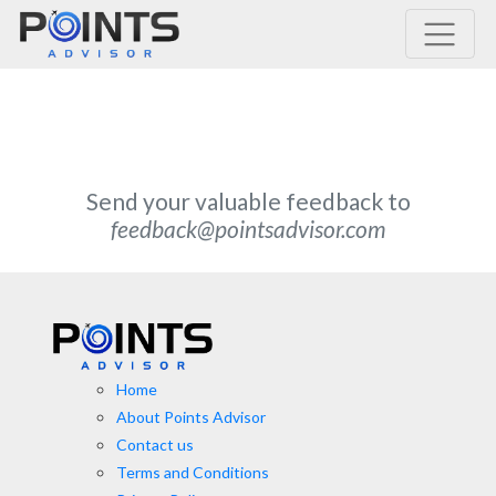
Main Navigation
Send your valuable feedback to
feedback@pointsadvisor.com
Home
About Points Advisor
Contact us
Terms and Conditions