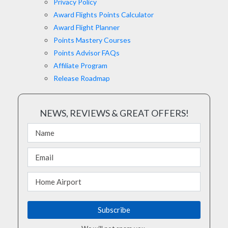
Privacy Policy
Award Flights Points Calculator
Award Flight Planner
Points Mastery Courses
Points Advisor FAQs
Affiliate Program
Release Roadmap
NEWS, REVIEWS & GREAT OFFERS!