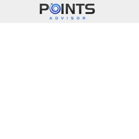
Main Navigation