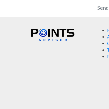
Send
A
C
T
P