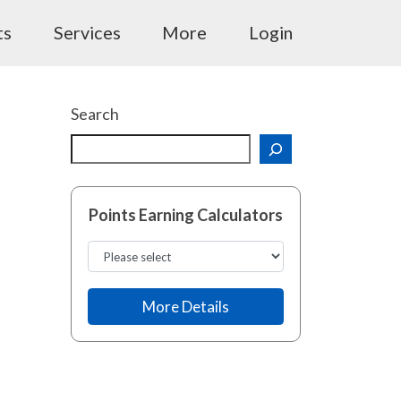
ts
Services
More
Login
Search
Points Earning Calculators
More Details