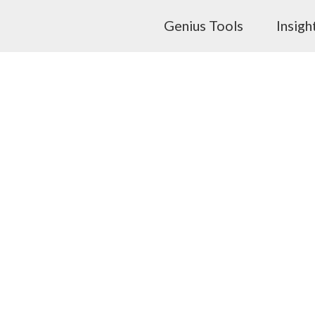
Genius Tools
Insigh