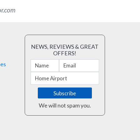
or.com
NEWS, REVIEWS & GREAT
OFFERS!
ses
We will not spam you.