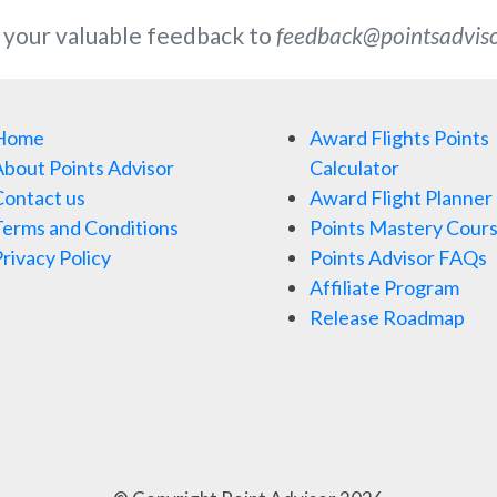
 your valuable feedback to
feedback@pointsadvis
Home
Award Flights Points
bout Points Advisor
Calculator
ontact us
Award Flight Planner
erms and Conditions
Points Mastery Cour
rivacy Policy
Points Advisor FAQs
Affiliate Program
Release Roadmap