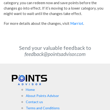
category, you can redeem now and save points before the
changes go into effect. If it’s moving to a lower category, you
might want to wait until the changes take effect.
For more details about the changes, visit
Marriot
.
Send your valuable feedback to
feedback@pointsadvisor.com
Home
About Points Advisor
Contact us
Terms and Conditions