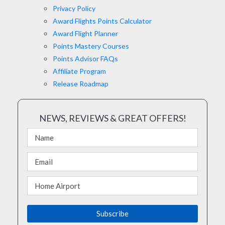
Privacy Policy
Award Flights Points Calculator
Award Flight Planner
Points Mastery Courses
Points Advisor FAQs
Affiliate Program
Release Roadmap
NEWS, REVIEWS & GREAT OFFERS!