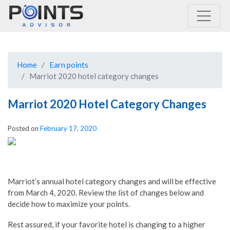
Main Navigation
Home
Earn points
Marriot 2020 hotel category changes
Marriot 2020 Hotel Category Changes
Posted on
February 17, 2020
Marriot’s annual hotel category changes and will be effective
from March 4, 2020. Review the list of changes below and
decide how to maximize your points.
Rest assured, if your favorite hotel is changing to a higher