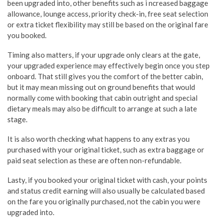
been upgraded into, other benefits such as i ncreased baggage
allowance, lounge access, priority check-in, free seat selection
or extra ticket flexibility may still be based on the original fare
you booked.
Timing also matters, if your upgrade only clears at the gate,
your upgraded experience may effectively begin once you step
onboard. That still gives you the comfort of the better cabin,
but it may mean missing out on ground benefits that would
normally come with booking that cabin outright and special
dietary meals may also be difficult to arrange at such a late
stage.
It is also worth checking what happens to any extras you
purchased with your original ticket, such as extra baggage or
paid seat selection as these are often non-refundable.
Lasty, if you booked your original ticket with cash, your points
and status credit earning will also usually be calculated based
on the fare you originally purchased, not the cabin you were
upgraded into.