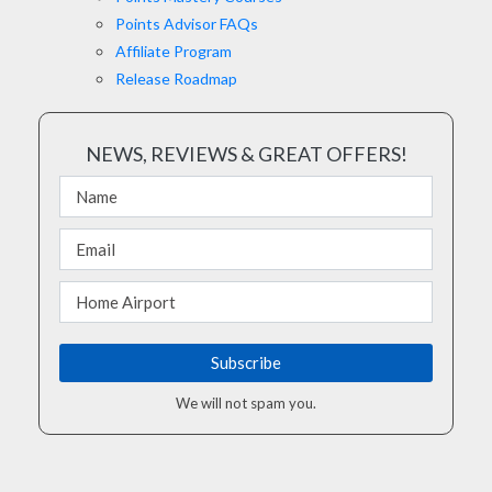
Points Advisor FAQs
Affiliate Program
Release Roadmap
NEWS, REVIEWS & GREAT OFFERS!
We will not spam you.