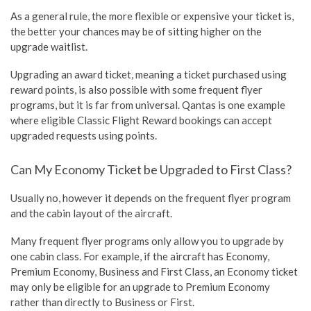
As a general rule, the more flexible or expensive your ticket is,
the better your chances may be of sitting higher on the
upgrade waitlist.
Upgrading an award ticket, meaning a ticket purchased using
reward points, is also possible with some frequent flyer
programs, but it is far from universal. Qantas is one example
where eligible Classic Flight Reward bookings can accept
upgraded requests using points.
Can My Economy Ticket be Upgraded to First Class?
Usually no, however it depends on the frequent flyer program
and the cabin layout of the aircraft.
Many frequent flyer programs only allow you to upgrade by
one cabin class. For example, if the aircraft has Economy,
Premium Economy, Business and First Class, an Economy ticket
may only be eligible for an upgrade to Premium Economy
rather than directly to Business or First.