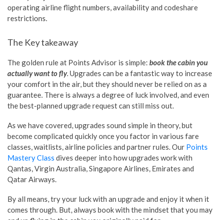
operating airline flight numbers, availability and codeshare
restrictions.
The Key takeaway
The golden rule at Points Advisor is simple:
book the cabin you
actually want to fly
. Upgrades can be a fantastic way to increase
your comfort in the air, but they should never be relied on as a
guarantee. There is always a degree of luck involved, and even
the best-planned upgrade request can still miss out.
As we have covered, upgrades sound simple in theory, but
become complicated quickly once you factor in various fare
classes, waitlists, airline policies and partner rules. Our
Points
Mastery Class
dives deeper into how upgrades work with
Qantas, Virgin Australia, Singapore Airlines, Emirates and
Qatar Airways.
By all means, try your luck with an upgrade and enjoy it when it
comes through. But, always book with the mindset that you may