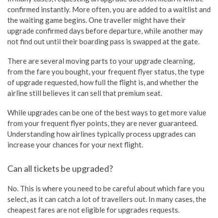
confirmed instantly. More often, you are added to a waitlist and
the waiting game begins. One traveller might have their
upgrade confirmed days before departure, while another may
not find out until their boarding pass is swapped at the gate.
There are several moving parts to your upgrade clearning,
from the fare you bought, your frequent flyer status, the type
of upgrade requested, how full the flight is, and whether the
airline still believes it can sell that premium seat.
While upgrades can be one of the best ways to get more value
from your frequent flyer points, they are never guaranteed.
Understanding how airlines typically process upgrades can
increase your chances for your next flight.
Can all tickets be upgraded?
No. This is where you need to be careful about which fare you
select, as it can catch a lot of travellers out. In many cases, the
cheapest fares are not eligible for upgrades requests.