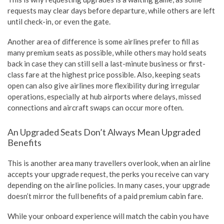
requests may clear days before departure, while others are left
until check-in, or even the gate.
Another area of difference is some airlines prefer to fill as
many premium seats as possible, while others may hold seats
back in case they can still sell a last-minute business or first-
class fare at the highest price possible. Also, keeping seats
open can also give airlines more flexibility during irregular
operations, especially at hub airports where delays, missed
connections and aircraft swaps can occur more often.
An Upgraded Seats Don’t Always Mean Upgraded
Benefits
This is another area many travellers overlook, when an airline
accepts your upgrade request, the perks you receive can vary
depending on the airline policies. In many cases, your upgrade
doesn’t mirror the full benefits of a paid premium cabin fare.
While your onboard experience will match the cabin you have