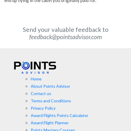
end up flying in the cabin you originally paid for.
Send your valuable feedback to
feedback@pointsadvisor.com
Home
About Points Advisor
Contact us
Terms and Conditions
Privacy Policy
Award Flights Points Calculator
Award Flight Planner
Points Mastery Courses