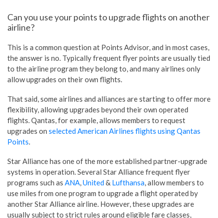
Can you use your points to upgrade flights on another
airline?
This is a common question at Points Advisor, and in most cases,
the answer is no. Typically frequent flyer points are usually tied
to the airline program they belong to, and many airlines only
allow upgrades on their own flights.
That said, some airlines and alliances are starting to offer more
flexibility, allowing upgrades beyond their own operated
flights. Qantas, for example, allows members to request
upgrades on
selected American Airlines flights using Qantas
Points
.
Star Alliance has one of the more established partner-upgrade
systems in operation. Several Star Alliance frequent flyer
programs such as
ANA
,
United
&
Lufthansa
, allow members to
use miles from one program to upgrade a flight operated by
another Star Alliance airline. However, these upgrades are
usually subject to strict rules around eligible fare classes,