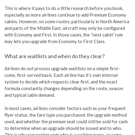
This is where it pays to do a little research before you book,
especially as more airlines continue to add Premium Economy
cabins. However, on some routes, particularly in North America
and parts of the Middle East, aircraft may only be configured
with Economy and First. In those cases, the “next cabin” rule
may lets you upgrade from Economy to First Class.
What are waitlists and when do they clear?
Airlines do not process upgrade waitlists on a simple first-
come, first-served basis. Each airline has it’s own internal
system to decide which requests clear first, and the exact
formula constantly changes depending on the route, season
and typical cabin demand.
In most cases, airlines consider factors such as your frequent
flyer status, the fare type you purchased, the upgrade method
used, and whether the premium seat could still be sold for cash
to determine when an upgrade should be issued and to who.
This is why requesting upgrades is a waiting game, as some