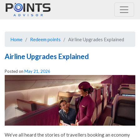
Main Navigation
Home
Redeem points
Airline Upgrades Explained
Airline Upgrades Explained
Posted on
May 21, 2026
We’ve all heard the stories of travellers booking an economy