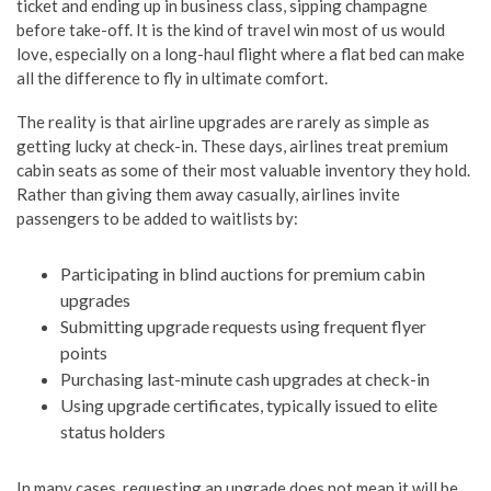
ticket and ending up in business class, sipping champagne
before take-off. It is the kind of travel win most of us would
love, especially on a long-haul flight where a flat bed can make
all the difference to fly in ultimate comfort.
The reality is that airline upgrades are rarely as simple as
getting lucky at check-in. These days, airlines treat premium
cabin seats as some of their most valuable inventory they hold.
Rather than giving them away casually, airlines invite
passengers to be added to waitlists by:
Participating in blind auctions for premium cabin
upgrades
Submitting upgrade requests using frequent flyer
points
Purchasing last-minute cash upgrades at check-in
Using upgrade certificates, typically issued to elite
status holders
In many cases, requesting an upgrade does not mean it will be