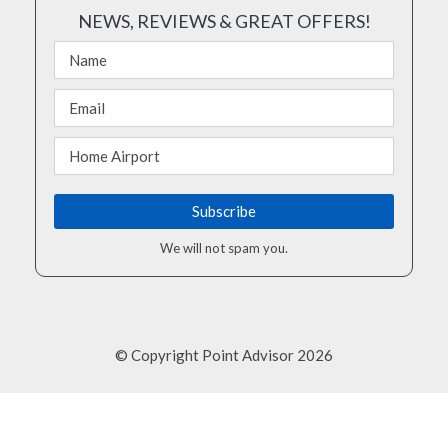
NEWS, REVIEWS & GREAT OFFERS!
We will not spam you.
© Copyright Point Advisor 2026