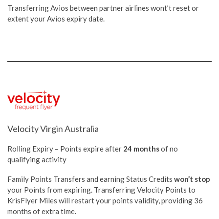
Transferring Avios between partner airlines wont’t reset or
extent your Avios expiry date.
Velocity Virgin Australia
Rolling Expiry – Points expire after
24 months
of no
qualifying activity
Family Points Transfers and earning Status Credits
won’t stop
your Points from expiring. Transferring Velocity Points to
KrisFlyer Miles will restart your points validity, providing 36
months of extra time.