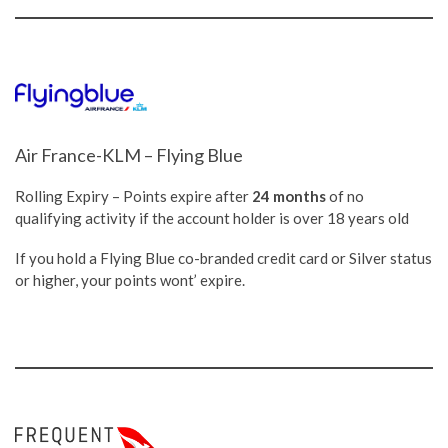
Air France-KLM – Flying Blue
Rolling Expiry – Points expire after
24 months
of no
qualifying activity if the account holder is over 18 years old
If you hold a Flying Blue co-branded credit card or Silver status
or higher, your points wont’ expire.