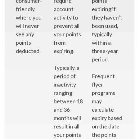
consumer-
require
points
friendly,
account
expiring if
where you
activity to
they haven’t
will never
prevent all
been used,
see any
your points
typically
points
from
within a
deducted.
expiring.
three-year
period.
Typically, a
period of
Frequent
inactivity
flyer
ranging
programs
between 18
may
and 36
calculate
months will
expiry based
result in all
on the date
your points
the points