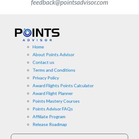
feedback@pointsadvisor.com
Home
About Points Advisor
Contact us
Terms and Conditions
Privacy Policy
Award Flights Points Calculator
Award Flight Planner
Points Mastery Courses
Points Advisor FAQs
Affiliate Program
Release Roadmap