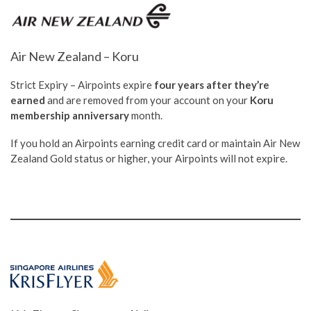
Air New Zealand – Koru
Strict Expiry – Airpoints expire
four years after they’re
earned
and are removed from your account on your
Koru
membership anniversary
month.
If you hold an Airpoints earning credit card or maintain Air New
Zealand Gold status or higher, your Airpoints will not expire.