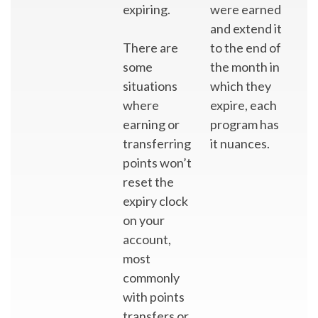
expiring.
were earned
and extend it
There are
to the end of
some
the month in
situations
which they
where
expire, each
earning or
program has
transferring
it nuances.
points won’t
reset the
expiry clock
on your
account,
most
commonly
with points
transfers or