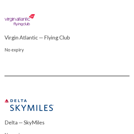
Virgin Atlantic — Flying Club
No expiry
Delta — SkyMiles