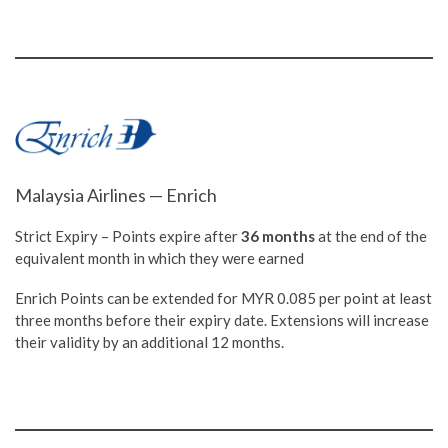
Malaysia Airlines — Enrich
Strict Expiry – Points expire after
36 months
at the end of the
equivalent month in which they were earned
Enrich Points can be extended for MYR 0.085 per point at least
three months before their expiry date. Extensions will increase
their validity by an additional 12 months.