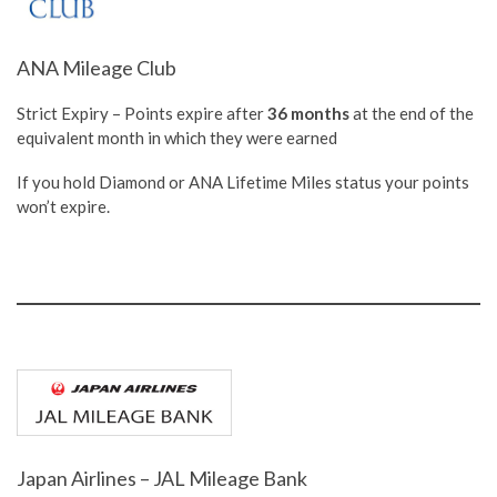
ANA Mileage Club
Strict Expiry – Points expire after
36 months
at the end of the
equivalent month in which they were earned
If you hold Diamond or ANA Lifetime Miles status your points
won’t expire.
Japan Airlines – JAL Mileage Bank