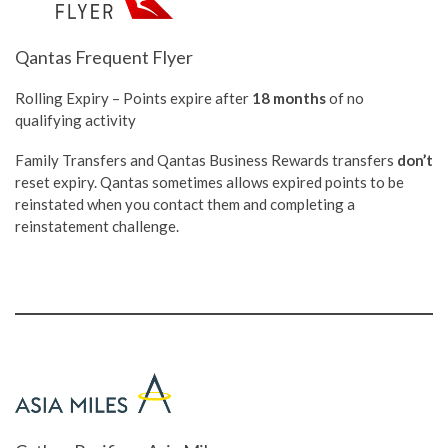
Qantas Frequent Flyer
Rolling Expiry – Points expire after
18 months
of no
qualifying activity
Family Transfers and Qantas Business Rewards transfers
don’t
reset expiry. Qantas sometimes allows expired points to be
reinstated when you contact them and completing a
reinstatement challenge.