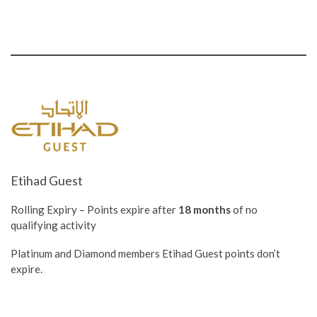
Etihad Guest
Rolling Expiry – Points expire after
18 months
of no
qualifying activity
Platinum and Diamond members Etihad Guest points don’t
expire.