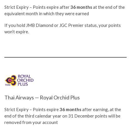
Strict Expiry – Points expire after
36 months
at the end of the
equivalent month in which they were earned
If you hold JMB Diamond or JGC Premier status, your points
won’t expire.
Thai Airways — Royal Orchid Plus
Strict Expiry – Points expire
36 months
after earning, at the
end of the third calendar year on 31 December points will be
removed from your account