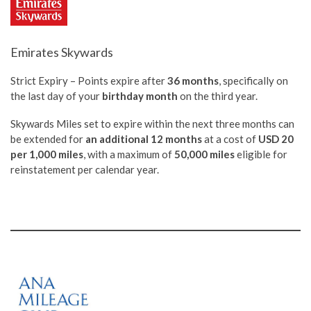
Emirates Skywards
Strict Expiry – Points expire after
36 months
, specifically on
the last day of your
birthday month
on the third year.
Skywards Miles set to expire within the next three months can
be extended for
an additional 12 months
at a cost of
USD 20
per 1,000 miles
, with a maximum of
50,000 miles
eligible for
reinstatement per calendar year.