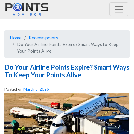
Main Navigation
Home
Redeem points
Do Your Airline Points Expire? Smart Ways to Keep
Your Points Alive
Do Your Airline Points Expire? Smart Ways
To Keep Your Points Alive
Posted on
March 5, 2026