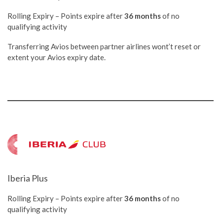
Rolling Expiry – Points expire after
36 months
of no
qualifying activity
Transferring Avios between partner airlines wont’t reset or
extent your Avios expiry date.
Iberia Plus
Rolling Expiry – Points expire after
36 months
of no
qualifying activity