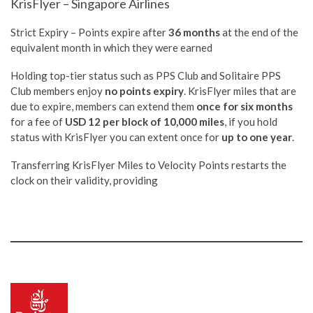
KrisFlyer – Singapore Airlines
Strict Expiry – Points expire after
36 months
at the end of the
equivalent month in which they were earned
Holding top-tier status such as PPS Club and Solitaire PPS
Club members enjoy
no points expiry
. KrisFlyer miles that are
due to expire, members can extend them
once for six months
for a fee of
USD 12 per block of 10,000 miles
, if you hold
status with KrisFlyer you can extent once for
up to one year
.
Transferring KrisFlyer Miles to Velocity Points restarts the
clock on their validity, providing