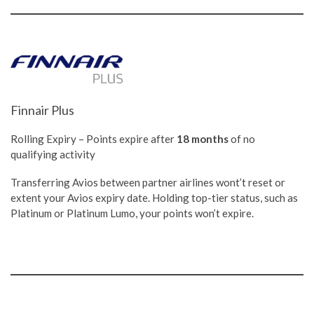
Finnair Plus
Rolling Expiry – Points expire after
18 months
of no
qualifying activity
Transferring Avios between partner airlines wont’t reset or
extent your Avios expiry date. Holding top-tier status, such as
Platinum or Platinum Lumo, your points won’t expire.