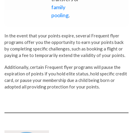
family
pooling
.
In the event that your points expire, several Frequent flyer
programs offer you the opportunity to earn your points back
by completing specific challenges, such as booking a flight or
paying a fee to temporarily extend the validity of your points.
Additionally, certain Frequent flyer programs will pause the
expiration of points if you hold elite status, hold specific credit
card, or pause your membership due a child being born or
adopted all providing protection for your points.