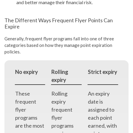
and better manage their financial risk.
The Different Ways Frequent Flyer Points Can
Expire
Generally, frequent flyer programs fall into one of three
categories based on how they manage point expiration
policies.
No expiry
Rolling
Strict expiry
expiry
These
Rolling
An expiry
frequent
expiry
date is
flyer
frequent
assigned to
programs
flyer
each point
are the most
programs
earned, with