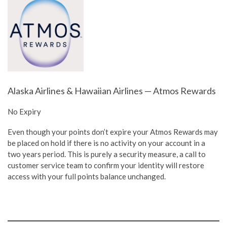
Alaska Airlines & Hawaiian Airlines — Atmos Rewards
No Expiry
Even though your points don’t expire your Atmos Rewards may
be placed on hold if there is no activity on your account in a
two years period. This is purely a security measure, a call to
customer service team to confirm your identity will restore
access with your full points balance unchanged.