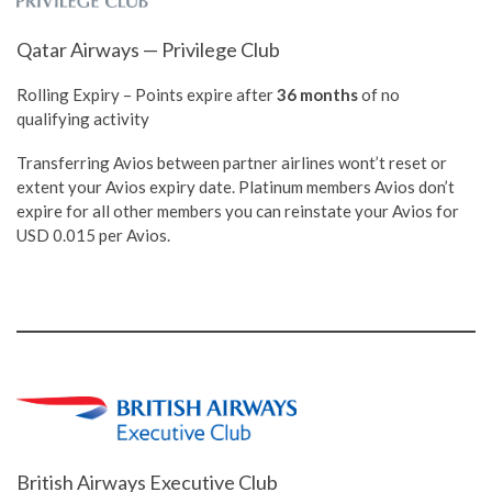
Qatar Airways — Privilege Club
Rolling Expiry – Points expire after
36 months
of no
qualifying activity
Transferring Avios between partner airlines wont’t reset or
extent your Avios expiry date. Platinum members Avios don’t
expire for all other members you can reinstate your Avios for
USD 0.015 per Avios.
British Airways Executive Club