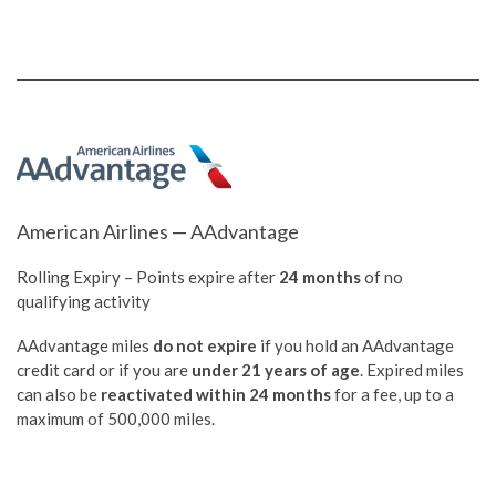
American Airlines — AAdvantage
Rolling Expiry – Points expire after
24 months
of no
qualifying activity
AAdvantage miles
do not expire
if you hold an AAdvantage
credit card or if you are
under 21 years of age
. Expired miles
can also be
reactivated within 24 months
for a fee, up to a
maximum of 500,000 miles.