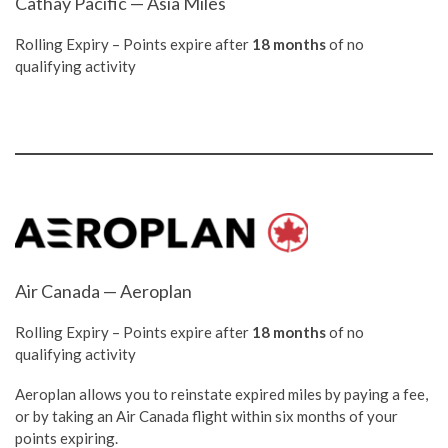
Cathay Pacific — Asia Miles
Rolling Expiry – Points expire after
18 months
of no
qualifying activity
Air Canada — Aeroplan
Rolling Expiry – Points expire after
18 months
of no
qualifying activity
Aeroplan allows you to reinstate expired miles by paying a fee,
or by taking an Air Canada flight within six months of your
points expiring.