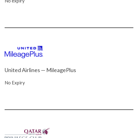
No expiry
United Airlines — MileagePlus
No Expiry