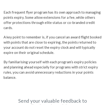
Each frequent flyer program has its own approach to managing
points expiry. Some allow extensions for a fee, while others
offer protections through elite status or co-branded credit
cards.
A key point to remember is, if you cancel an award flight booked
with points that are close to expiring, the points returned to
your account do not reset the expiry clock and will typically
expire on their original schedule.
By familiarising yourself with each program’s expiry policies
and planning ahead especially for programs with strict expiry
rules, you can avoid unnecessary reductions in your points
balance.
Send your valuable feedback to