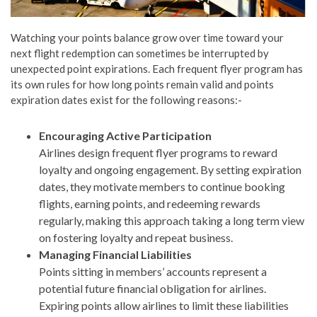
Watching your points balance grow over time toward your
next flight redemption can sometimes be interrupted by
unexpected point expirations. Each frequent flyer program has
its own rules for how long points remain valid and points
expiration dates exist for the following reasons:-
Encouraging Active Participation
Airlines design frequent flyer programs to reward
loyalty and ongoing engagement. By setting expiration
dates, they motivate members to continue booking
flights, earning points, and redeeming rewards
regularly, making this approach taking a long term view
on fostering loyalty and repeat business.
Managing Financial Liabilities
Points sitting in members’ accounts represent a
potential future financial obligation for airlines.
Expiring points allow airlines to limit these liabilities